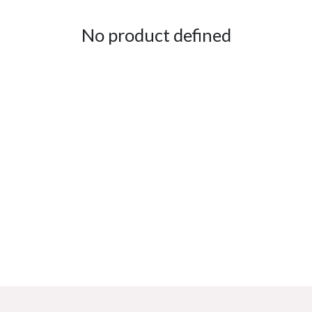
No product defined